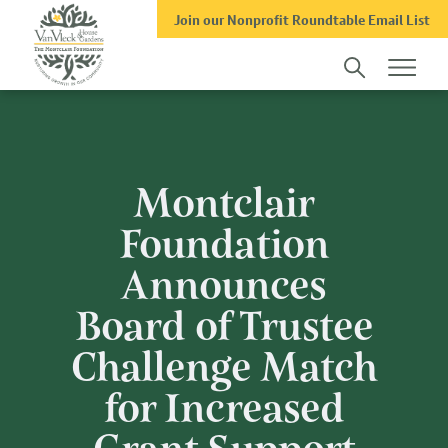
Skip
Skip
Join our Nonprofit Roundtable Email List
to
to
main
footer
content
Montclair
Foundation
Announces
Board of Trustee
Challenge Match
for Increased