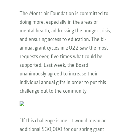
The Montclair Foundation is committed to
doing more, especially in the areas of
mental health, addressing the hunger crisis,
and ensuring access to education. The bi-
annual grant cycles in 2022 saw the most
requests ever, five times what could be
supported. Last week, the Board
unanimously agreed to increase their
individual annual gifts in order to put this
challenge out to the community.
“If this challenge is met it would mean an
additional $30,000 for our spring grant