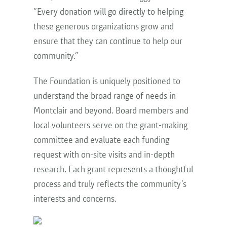
“Every donation will go directly to helping
these generous organizations grow and
ensure that they can continue to help our
community.”
The Foundation is uniquely positioned to
understand the broad range of needs in
Montclair and beyond. Board members and
local volunteers serve on the grant-making
committee and evaluate each funding
request with on-site visits and in-depth
research. Each grant represents a thoughtful
process and truly reflects the community’s
interests and concerns.