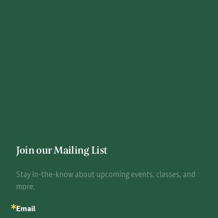
Join our Mailing List
Stay in-the-know about upcoming events, classes, and 
more.
Email