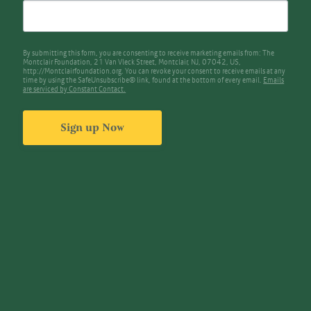
By submitting this form, you are consenting to receive marketing emails from: The
Montclair Foundation, 21 Van Vleck Street, Montclair, NJ, 07042, US,
http://Montclairfoundation.org. You can revoke your consent to receive emails at any
time by using the SafeUnsubscribe® link, found at the bottom of every email.
Emails
are serviced by Constant Contact.
Sign up Now