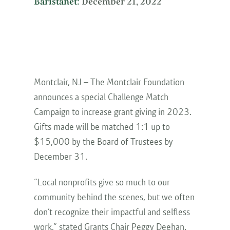
Baristanet:
December 21, 2022
Montclair, NJ – The Montclair Foundation
announces a special Challenge Match
Campaign to increase grant giving in 2023.
Gifts made will be matched 1:1 up to
$15,000 by the Board of Trustees by
December 31.
“Local nonprofits give so much to our
community behind the scenes, but we often
don’t recognize their impactful and selfless
work,” stated Grants Chair Peggy Deehan.