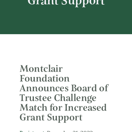
Grant Support
Montclair
Foundation
Announces Board of
Trustee Challenge
Match for Increased
Grant Support