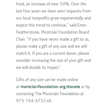
fund, an increase of over 50%. Over the
last four years we have seen requests from
our local nonprofits grow exponentially and
expect this trend to continue,” said Emer
Featherstone, Montclair Foundation Board
Chair. “If you have never made a gift to us,
please make a gift of any size and we will
match it. If you are a current donor, please
consider increasing the size of your gift and
we will double its impact.”
Gifts of any size can be made online
at
montclairfoundation.org/donate
or by
contacting The Montclair Foundation at
973-744-4752 x6.